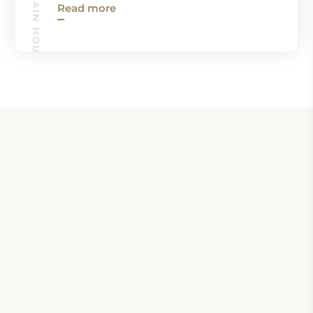
ROCKY MOUNTAIN HOUSE GUIDE
Read more