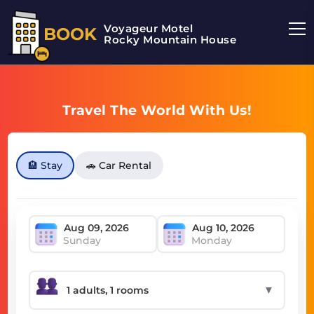
Voyageur Motel
BOOK
Rocky Mountain House Motel
Travel The World With Us!
🏨 Stay
🚗 Car Rental
Sunday
Monday
▼