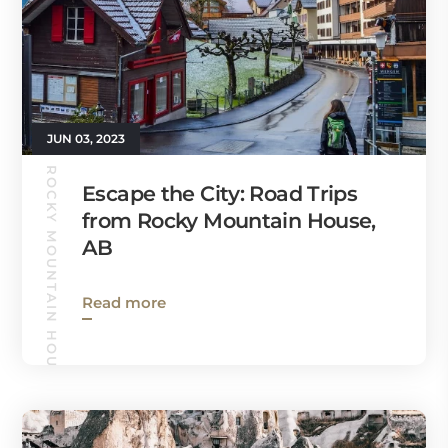
JUN 03, 2023
ROCKY MOUNTAIN HOUSE GUIDE
Escape the City: Road Trips
from Rocky Mountain House,
AB
Read more