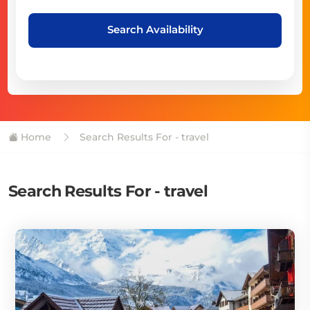
Search Availability
Home
Search Results For - travel
Search Results For - travel