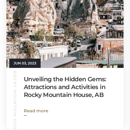
JUN 03, 2023
ROCKY MOUNTAIN HOUSE GUIDE
Unveiling the Hidden Gems:
Attractions and Activities in
Rocky Mountain House, AB
Read more