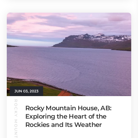
JUN 03, 2023
Rocky Mountain House, AB:
Exploring the Heart of the
Rockies and Its Weather