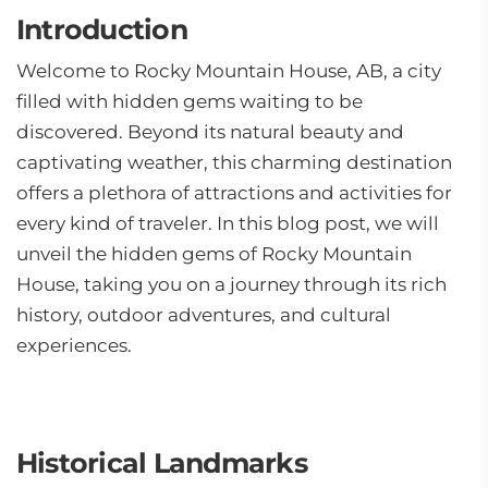
Introduction
Welcome to Rocky Mountain House, AB, a city
filled with hidden gems waiting to be
discovered. Beyond its natural beauty and
captivating weather, this charming destination
offers a plethora of attractions and activities for
every kind of traveler. In this blog post, we will
unveil the hidden gems of Rocky Mountain
House, taking you on a journey through its rich
history, outdoor adventures, and cultural
experiences.
Historical Landmarks