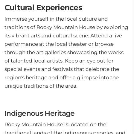
Cultural Experiences
Immerse yourself in the local culture and
traditions of Rocky Mountain House by exploring
its vibrant arts and cultural scene. Attend a live
performance at the local theater or browse
through the art galleries showcasing the works
of talented local artists. Keep an eye out for
special events and festivals that celebrate the
region's heritage and offer a glimpse into the
unique traditions of the area.
Indigenous Heritage
Rocky Mountain House is located on the
traditional lands of the Indigenous peoples, and