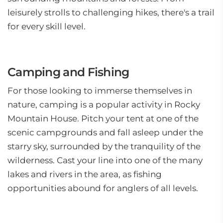
leisurely strolls to challenging hikes, there's a trail
for every skill level.
Camping and Fishing
For those looking to immerse themselves in
nature, camping is a popular activity in Rocky
Mountain House. Pitch your tent at one of the
scenic campgrounds and fall asleep under the
starry sky, surrounded by the tranquility of the
wilderness. Cast your line into one of the many
lakes and rivers in the area, as fishing
opportunities abound for anglers of all levels.