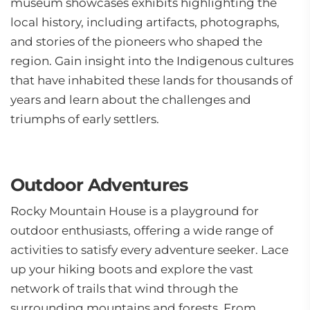
museum showcases exhibits highlighting the
local history, including artifacts, photographs,
and stories of the pioneers who shaped the
region. Gain insight into the Indigenous cultures
that have inhabited these lands for thousands of
years and learn about the challenges and
triumphs of early settlers.
Outdoor Adventures
Rocky Mountain House is a playground for
outdoor enthusiasts, offering a wide range of
activities to satisfy every adventure seeker. Lace
up your hiking boots and explore the vast
network of trails that wind through the
surrounding mountains and forests. From