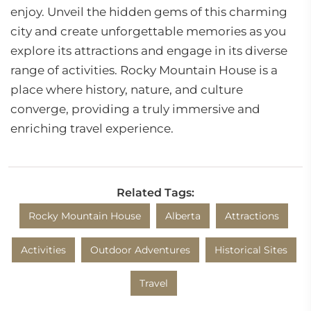
enjoy. Unveil the hidden gems of this charming
city and create unforgettable memories as you
explore its attractions and engage in its diverse
range of activities. Rocky Mountain House is a
place where history, nature, and culture
converge, providing a truly immersive and
enriching travel experience.
Related Tags:
Rocky Mountain House
Alberta
Attractions
Activities
Outdoor Adventures
Historical Sites
Travel