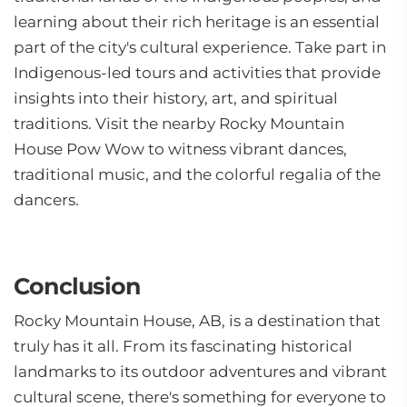
learning about their rich heritage is an essential
part of the city's cultural experience. Take part in
Indigenous-led tours and activities that provide
insights into their history, art, and spiritual
traditions. Visit the nearby Rocky Mountain
House Pow Wow to witness vibrant dances,
traditional music, and the colorful regalia of the
dancers.
Conclusion
Rocky Mountain House, AB, is a destination that
truly has it all. From its fascinating historical
landmarks to its outdoor adventures and vibrant
cultural scene, there's something for everyone to