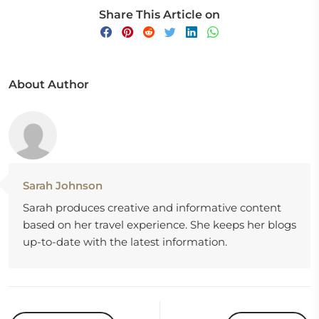
Share This Article on
About Author
Sarah Johnson
Sarah produces creative and informative content
based on her travel experience. She keeps her blogs
up-to-date with the latest information.