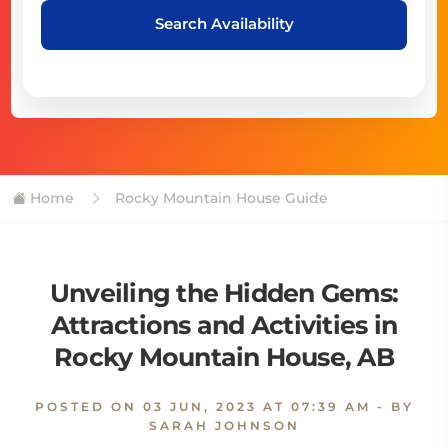
Search Availability
Home
Rocky Mountain House Guide
Unveiling the Hidden Gems:
Attractions and Activities in
Rocky Mountain House, AB
POSTED ON
03 JUN, 2023 AT 07:39 AM
- BY
SARAH JOHNSON