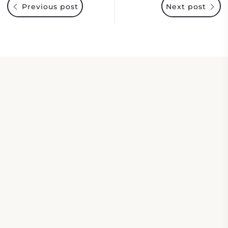
Previous post
Next post