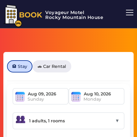
Voyageur Motel
BOOK
Rocky Mountain House Motel
🏨 Stay
🚗 Car Rental
Sunday
Monday
▼