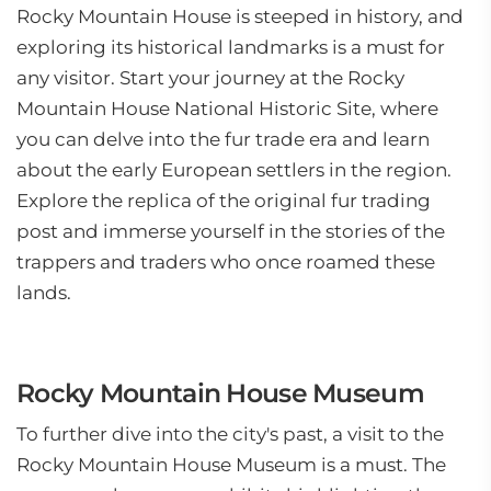
Rocky Mountain House is steeped in history, and
exploring its historical landmarks is a must for
any visitor. Start your journey at the Rocky
Mountain House National Historic Site, where
you can delve into the fur trade era and learn
about the early European settlers in the region.
Explore the replica of the original fur trading
post and immerse yourself in the stories of the
trappers and traders who once roamed these
lands.
Rocky Mountain House Museum
To further dive into the city's past, a visit to the
Rocky Mountain House Museum is a must. The