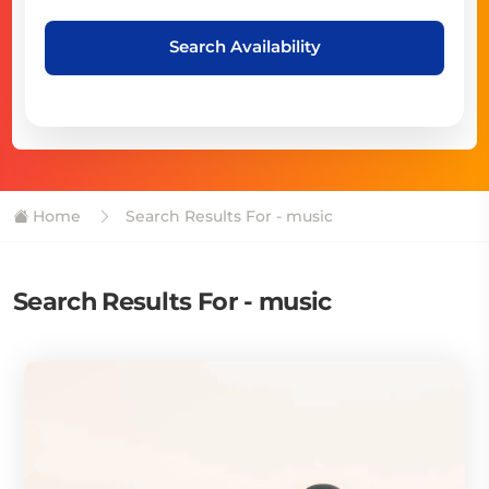
Search Availability
Home
Search Results For - music
Search Results For - music