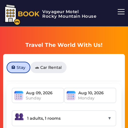
Voyageur Motel
BOOK
Rocky Mountain House Motel
Travel The World With Us!
🏨 Stay
🚗 Car Rental
Sunday
Monday
▼