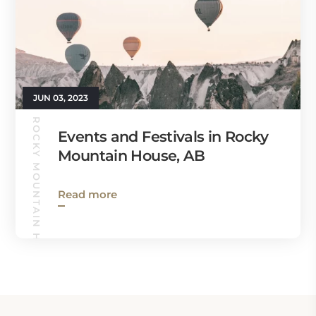
JUN 03, 2023
ROCKY MOUNTAIN HOUSE GUIDE
Events and Festivals in Rocky
Mountain House, AB
Read more