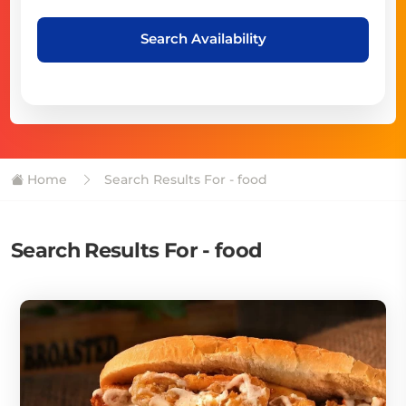
Search Availability
Home
Search Results For - food
Search Results For - food