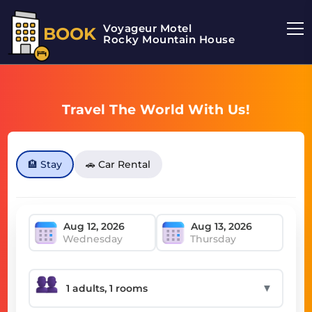
Voyageur Motel
BOOK
Rocky Mountain House Motel
Travel The World With Us!
🏨 Stay
🚗 Car Rental
Wednesday
Thursday
▼