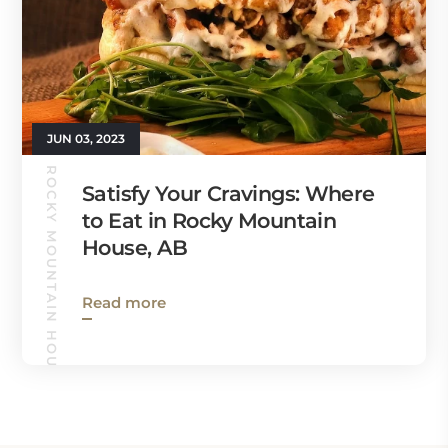
JUN 03, 2023
ROCKY MOUNTAIN HOUSE GUIDE
Satisfy Your Cravings: Where
to Eat in Rocky Mountain
House, AB
Read more