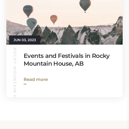
JUN 03, 2023
ROCKY MOUNTAIN HOUSE GUIDE
Events and Festivals in Rocky
Mountain House, AB
Read more