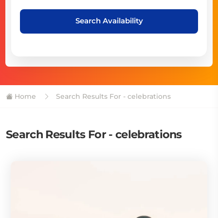
Search Availability
Home
Search Results For - celebrations
Search Results For - celebrations