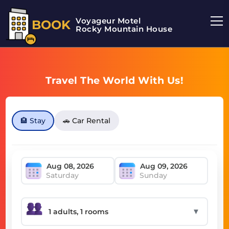
Voyageur Motel
BOOK
Rocky Mountain House Motel
Travel The World With Us!
🏨 Stay
🚗 Car Rental
Saturday
Sunday
▼